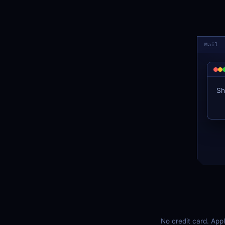
Mail
Sh
No credit card. App