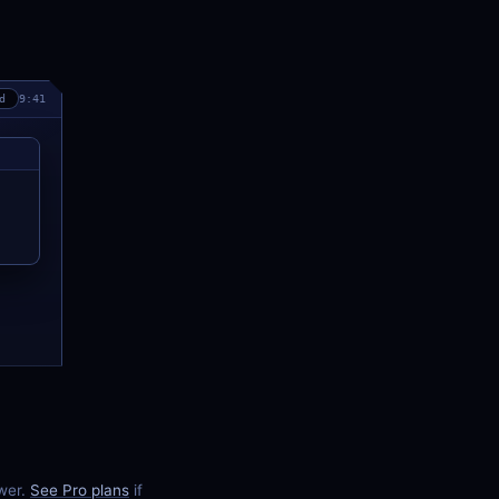
d
9:41
ewer.
See Pro plans
if