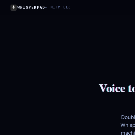
WHISPERPAD
← MITM LLC
Voice t
Doubl
Whisp
machi