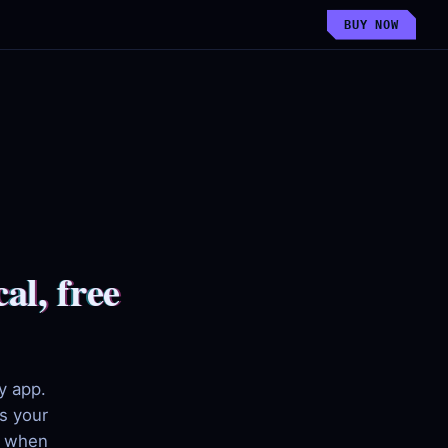
BUY NOW
al, free
y app.
s your
d when