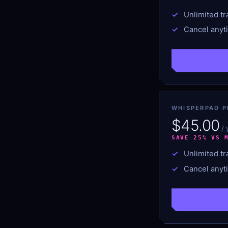
Unlimited tr
Cancel anyt
WHISPERPAD P
$45.00
/
SAVE 25% VS 
Unlimited tr
Cancel anyt