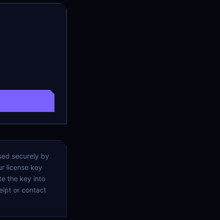
ssed securely by
r license key
e the key into
ipt or contact