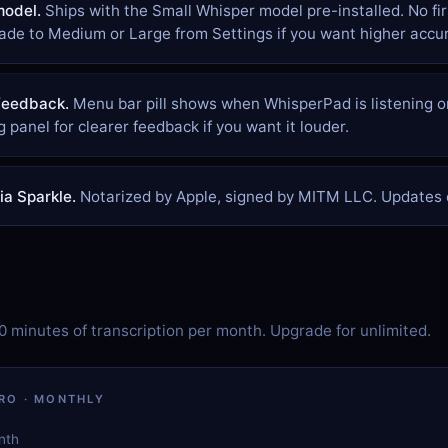
model.
Ships with the Small Whisper model pre-installed. No fi
de to Medium or Large from Settings if you want higher accur
feedback.
Menu bar pill shows when WhisperPad is listening or
g panel for clearer feedback if you want it louder.
a Sparkle.
Notarized by Apple, signed by MITM LLC. Updates c
20 minutes of transcription per month. Upgrade for unlimited.
RO · MONTHLY
nth