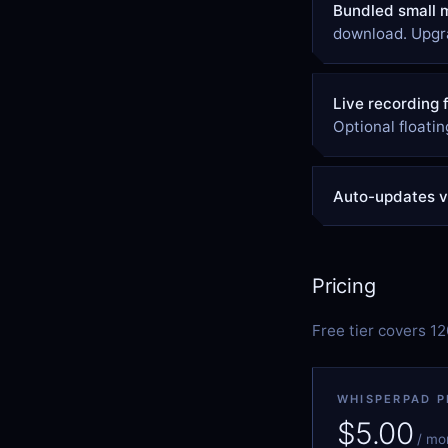
Bundled small 
download. Upgra
Live recording 
Optional floatin
Auto-updates vi
Pricing
Free tier covers 1
WHISPERPAD P
$5.00
/ mo