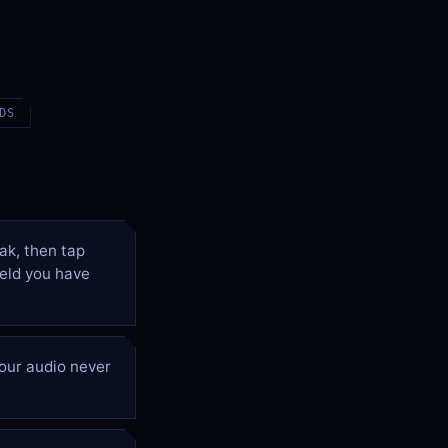
DS
ak, then tap
ield you have
our audio never