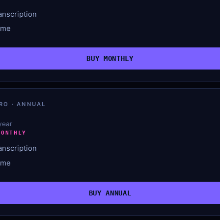
anscription
ime
BUY MONTHLY
RO · ANNUAL
 year
MONTHLY
anscription
ime
BUY ANNUAL