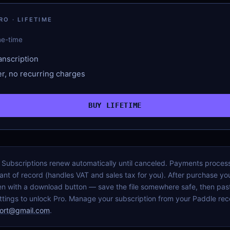
O · LIFETIME
ne-time
anscription
r, no recurring charges
BUY LIFETIME
D. Subscriptions renew automatically until canceled. Payments proce
nt of record (handles VAT and sales tax for you). After purchase you
n with a download button — save the file somewhere safe, then past
tings to unlock Pro. Manage your subscription from your Paddle rece
ort@gmail.com
.