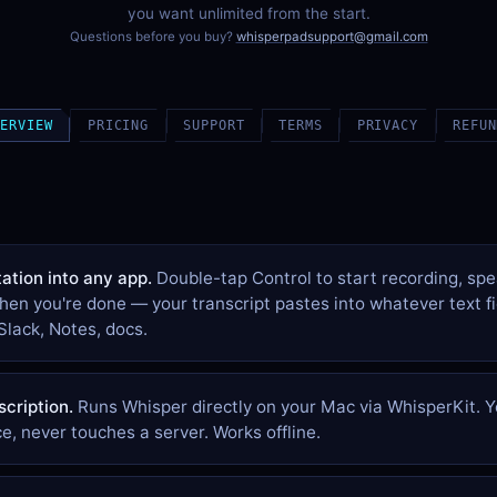
you want unlimited from the start.
Questions before you buy?
whisperpadsupport@gmail.com
VERVIEW
PRICING
SUPPORT
TERMS
PRIVACY
REFUN
ation into any app.
Double-tap Control to start recording, spe
hen you're done — your transcript pastes into whatever text f
Slack, Notes, docs.
scription.
Runs Whisper directly on your Mac via WhisperKit. Y
e, never touches a server. Works offline.