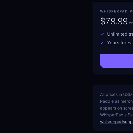
WHISPERPAD PR
$79.99
o
Unlimited tr
Yours foreve
All prices in US
Paddle as mercha
appears on scree
WhisperPad's Set
whisperpadsupp