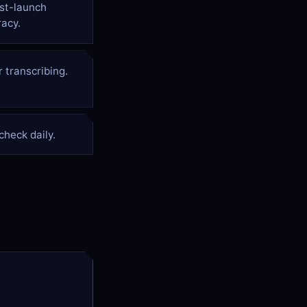
rst-launch
acy.
 transcribing.
heck daily.