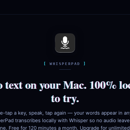
WHISPERPAD
o text on your Mac. 100% loc
to try.
e-tap a key, speak, tap again — your words appear in an
erPad transcribes locally with Whisper so no audio leave
ne. Free for 120 minutes a month. Upgrade for unlimite