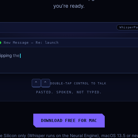
you're ready.
WhisperPa
New Message — Re: launch
ipping
the
fix
tonight.
Testing
now,
will
⌃
⌃
DOUBLE-TAP CONTROL TO TALK
PASTED. SPOKEN, NOT TYPED.
DOWNLOAD FREE FOR MAC
le Silicon only (Whisper runs on the Neural Engine), macOS 13.5 or n