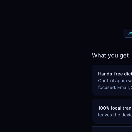
O
What you get
Hands-free dict
Control again w
focused. Email, 
100% local tran
leaves the devic