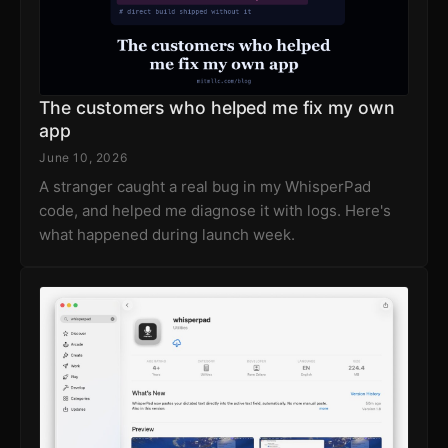
The customers who helped me fix my own
app
June 10, 2026
A stranger caught a real bug in my WhisperPad
code, and helped me diagnose it with logs. Here's
what happened during launch week.