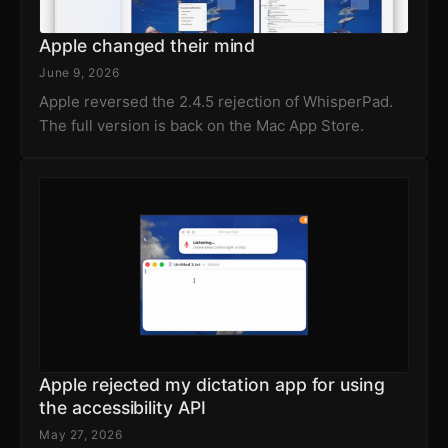
Apple changed their mind
June 9, 2026
Apple reversed the 2.4.5 rejection of WhisperPad.
The full version is back on the Mac App Store.
Apple rejected my dictation app for using
the accessibility API
May 27, 2026