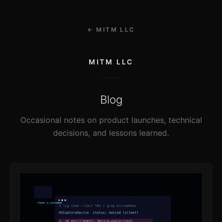
← MITM LLC
MITM LLC
Blog
Occasional notes on product launches, technical
decisions, and lessons learned.