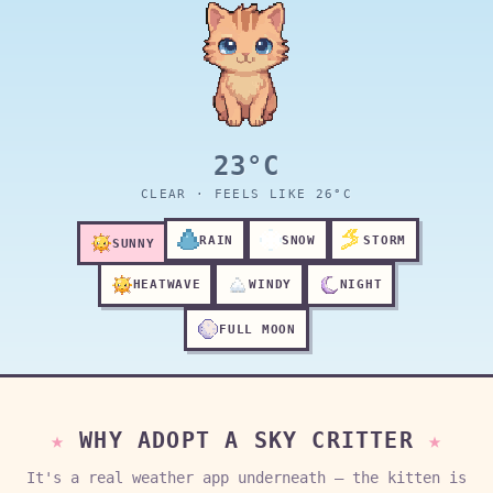
23°C
CLEAR · FEELS LIKE 26°C
RAIN
SNOW
STORM
SUNNY
HEATWAVE
WINDY
NIGHT
FULL MOON
WHY ADOPT A SKY CRITTER
It's a real weather app underneath — the kitten is