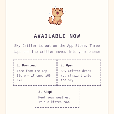
AVAILABLE NOW
Sky Critter is out on the App Store. Three
taps and the critter moves into your phone:
1. Download
2. Open
Free from the App
Sky Critter drops
Store — iPhone, iOS
you straight into
17+.
the sky.
3. Adopt
Meet your weather.
It's a kitten now.