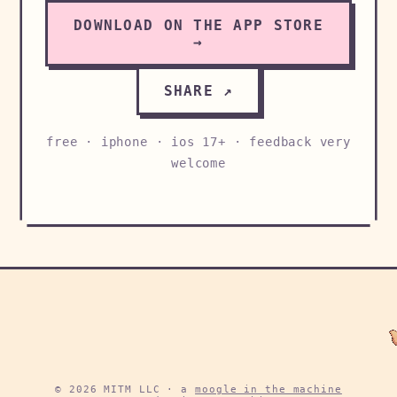
DOWNLOAD ON THE APP STORE
→
SHARE ↗
free · iphone · ios 17+ · feedback very
welcome
© 2026 MITM LLC · a
moogle in the machine