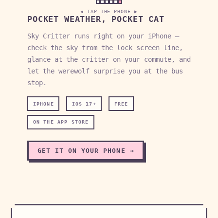
◀ TAP THE PHONE ▶
POCKET WEATHER, POCKET CAT
Sky Critter runs right on your iPhone —
check the sky from the lock screen line,
glance at the critter on your commute, and
let the werewolf surprise you at the bus
stop.
IPHONE
IOS 17+
FREE
ON THE APP STORE
GET IT ON YOUR PHONE →