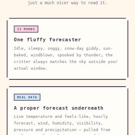
just a much nicer way to read it.
13 MOODS
One fluffy forecaster
Idle, sleepy, soggy, snow-day giddy, sun-
baked, windblown, spooked by thunder… the
critter always matches the sky outside your
actual window.
REAL DATA
A proper forecast underneath
Live temperature and feels-like, hourly
forecast, wind, humidity, visibility,
pressure and precipitation — pulled from