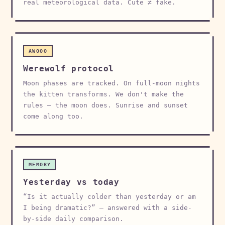
real meteorological data. Cute ≠ fake.
AWOOO
Werewolf protocol
Moon phases are tracked. On full-moon nights
the kitten transforms. We don't make the
rules — the moon does. Sunrise and sunset
come along too.
MEMORY
Yesterday vs today
“Is it actually colder than yesterday or am
I being dramatic?” — answered with a side-
by-side daily comparison.