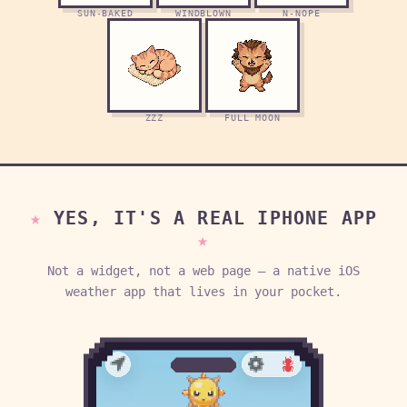
SUN-BAKED
WINDBLOWN
N-NOPE
ZZZ
FULL MOON
YES, IT'S A REAL IPHONE APP
Not a widget, not a web page — a native iOS
weather app that lives in your pocket.