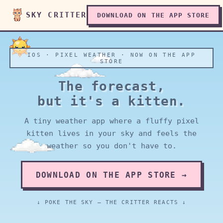
SKY CRITTER
DOWNLOAD ON THE APP STORE
IOS · PIXEL WEATHER · NOW ON THE APP
STORE
The forecast,
but it's a kitten.
A tiny weather app where a fluffy pixel
kitten lives in your sky and feels the
weather so you don't have to.
DOWNLOAD ON THE APP STORE →
↓ POKE THE SKY — THE CRITTER REACTS ↓