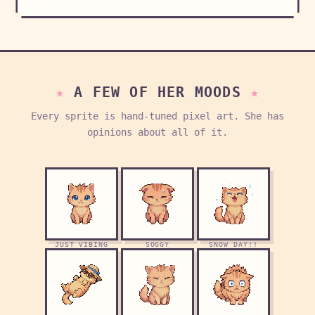
A FEW OF HER MOODS
Every sprite is hand-tuned pixel art. She has
opinions about all of it.
JUST VIBING
SOGGY
SNOW DAY!!