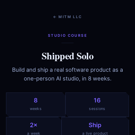
← MITM LLC
STUDIO COURSE
Shipped Solo
Build and ship a real software product as a
one-person AI studio, in 8 weeks.
8
16
weeks
sessions
2×
Ship
a week
a live product