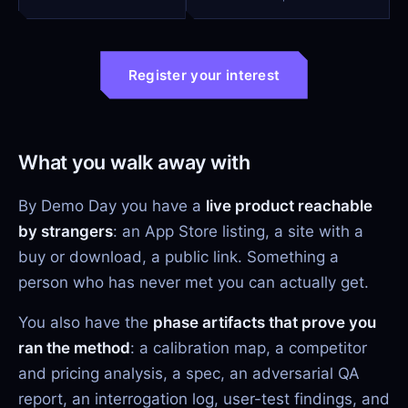
Register your interest
What you walk away with
By Demo Day you have a
live product reachable
by strangers
: an App Store listing, a site with a
buy or download, a public link. Something a
person who has never met you can actually get.
You also have the
phase artifacts that prove you
ran the method
: a calibration map, a competitor
and pricing analysis, a spec, an adversarial QA
report, an interrogation log, user-test findings, and