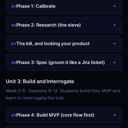
Phase 1: Calibrate
05
Phase 2: Research (the sieve)
06
The kill, and locking your product
07
Phase 3: Spec (groom it like a Jira ticket)
08
Unit 3: Build and Interrogate
Week 5-6 · Sessions 9-12. Students build their MVP and
learn to interrogate the tool.
Phase 4: Build MVP (core flow first)
09