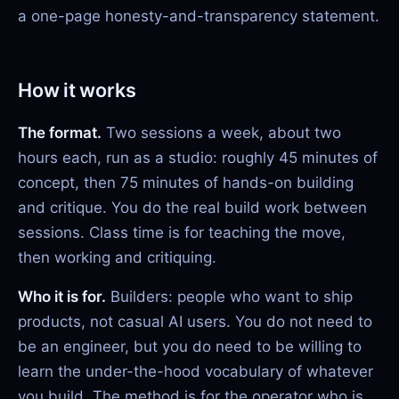
a one-page honesty-and-transparency statement.
How it works
The format.
Two sessions a week, about two
hours each, run as a studio: roughly 45 minutes of
concept, then 75 minutes of hands-on building
and critique. You do the real build work between
sessions. Class time is for teaching the move,
then working and critiquing.
Who it is for.
Builders: people who want to ship
products, not casual AI users. You do not need to
be an engineer, but you do need to be willing to
learn the under-the-hood vocabulary of whatever
you build. The method is for the operator who is