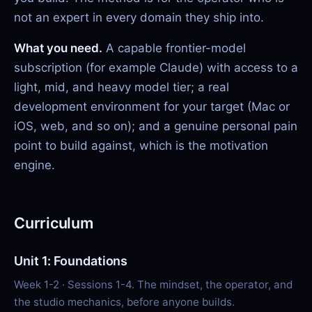
not an expert in every domain they ship into.
What you need.
A capable frontier-model
subscription (for example Claude) with access to a
light, mid, and heavy model tier; a real
development environment for your target (Mac or
iOS, web, and so on); and a genuine personal pain
point to build against, which is the motivation
engine.
Curriculum
Unit 1: Foundations
Week 1-2 · Sessions 1-4. The mindset, the operator, and
the studio mechanics, before anyone builds.