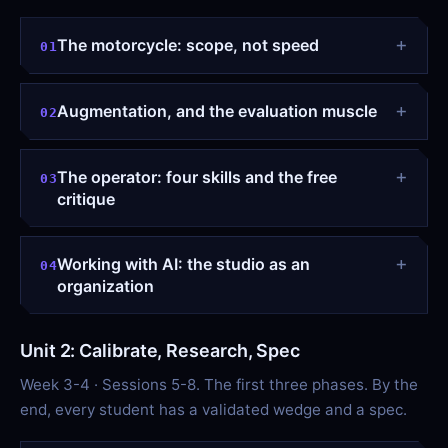
The motorcycle: scope, not speed
01
Augmentation, and the evaluation muscle
02
The operator: four skills and the free
03
critique
Working with AI: the studio as an
04
organization
Unit 2: Calibrate, Research, Spec
Week 3-4 · Sessions 5-8. The first three phases. By the
end, every student has a validated wedge and a spec.