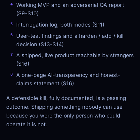
Working MVP and an adversarial QA report
(S9-S10)
Interrogation log, both modes (S11)
User-test findings and a harden / add / kill
decision (S13-S14)
A shipped, live product reachable by strangers
(S16)
A one-page AI-transparency and honest-
claims statement (S16)
A defensible kill, fully documented, is a passing
outcome. Shipping something nobody can use
because you were the only person who could
operate it is not.