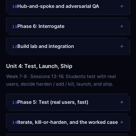
Hub-and-spoke and adversarial QA
10
Phase 6: Interrogate
11
Build lab and integration
12
Unit 4: Test, Launch, Ship
Week 7-8 · Sessions 13-16. Students test with real
users, decide harden / add / kill, launch, and ship.
Phase 5: Test (real users, fast)
13
Iterate, kill-or-harden, and the worked case
14