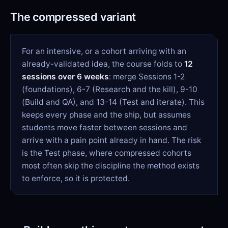
The compressed variant
For an intensive, or a cohort arriving with an
already-validated idea, the course folds to
12
sessions over 6 weeks
: merge Sessions 1-2
(foundations), 6-7 (Research and the kill), 9-10
(Build and QA), and 13-14 (Test and iterate). This
keeps every phase and the ship, but assumes
students move faster between sessions and
arrive with a pain point already in hand. The risk
is the Test phase, where compressed cohorts
most often skip the discipline the method exists
to enforce, so it is protected.