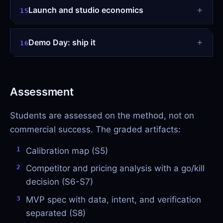
Launch and studio economics
15
Demo Day: ship it
16
Assessment
Students are assessed on the method, not on
commercial success. The graded artifacts:
Calibration map (S5)
Competitor and pricing analysis with a go/kill
decision (S6-S7)
MVP spec with data, intent, and verification
separated (S8)